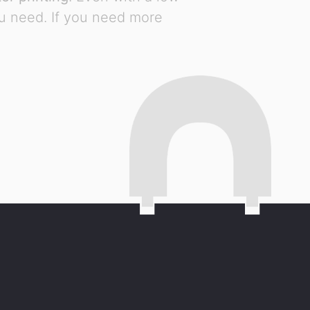
ou need. If you need more