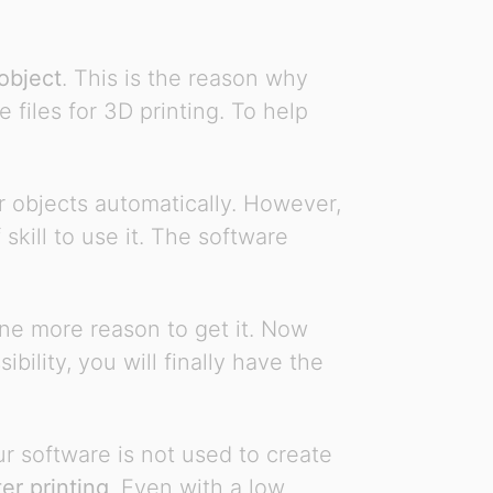
object
. This is the reason why
files for 3D printing. To help
ur objects automatically. However,
skill to use it. The software
One more reason to get it. Now
ility, you will finally have the
ur software is not used to create
ter printing
. Even with a low