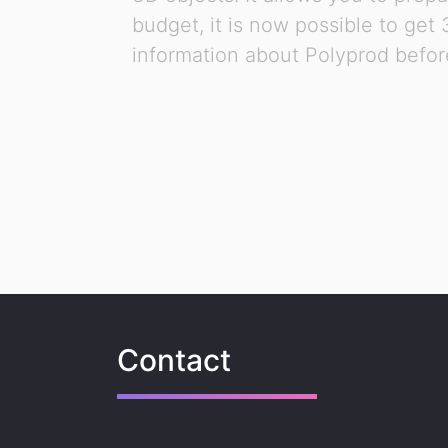
budget, it is now possible to get
information about Polyprod before
Contact