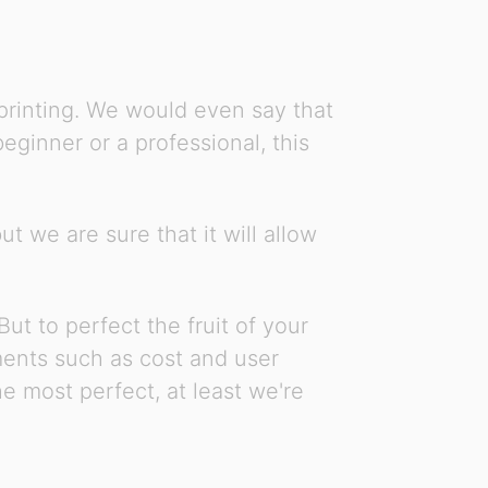
 printing. We would even say that
ginner or a professional, this
t we are sure that it will allow
ut to perfect the fruit of your
ements such as cost and user
e most perfect, at least we're