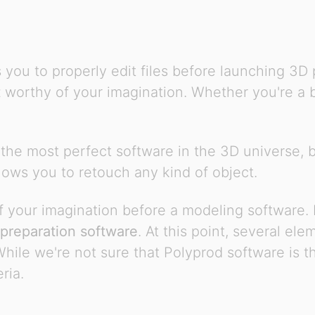
s you to properly edit files before launching 3D
t
worthy of your imagination. Whether you're a be
 the most perfect software in the 3D universe, bu
allows you to retouch any kind of object.
 your imagination before a modeling software. B
preparation software
. At this point, several el
ile we're not sure that Polyprod software is th
ria.