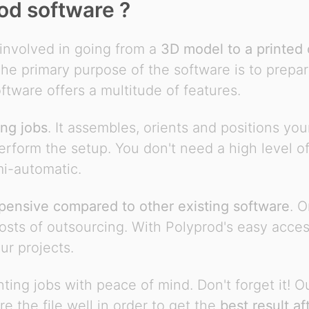
od software ?
involved in going from a
3D model to a printed 
e primary purpose of the software is to prepare 
ftware offers a multitude of features.
ing jobs
. It assembles, orients and positions yo
perform the setup. You don't need a high level of 
mi-automatic.
pensive compared to other existing software
. 
sts of outsourcing. With Polyprod's easy accessib
our projects.
ing jobs with peace of mind. Don't forget it! O
re the file well in order to get the
best result af