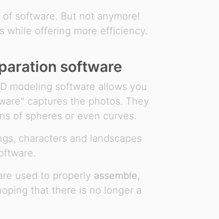
t of software. But not anymore!
s while offering more efficiency.
paration software
3D modeling software allows you
tware" captures the photos. They
ns of spheres or even curves.
ngs, characters and landscapes
oftware.
ware used to properly
assemble,
ping that there is no longer a