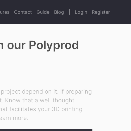
ures
Contact
Guide
Blog
|
Login
Register
th our Polyprod
 project depend on it. If preparing
nt. Know that a well thought
at facilitates your 3D printing
learn more.