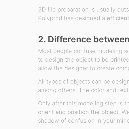
3D file preparation is usually ou
Polyprod has designed a
efficien
2. Difference betwee
Most people confuse modeling sof
to
design the object to be printe
allow the designer to create com
All types of objects can be desi
among others. The color and text
Only after this modeling step is 
orient and position the object
. W
shadow of confusion in your mind