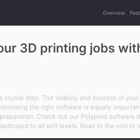
Overview
Feat
our 3D printing jobs wi
 a crucial step. The viability and success of your
t, choosing the right software is equally importa
 preparation. Check out our Polyprod software th
dedicated to all skill levels. Read to the end to 