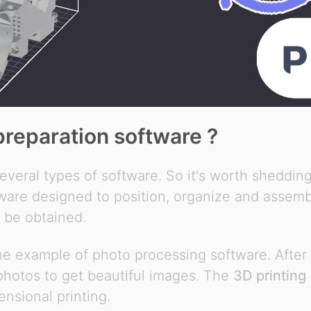
preparation software ?
everal types of software. So it's worth shedding
tware designed to position, organize and assemb
o be obtained.
the example of photo processing software. After
 photos to get beautiful images. The
3D printing
ensional printing.