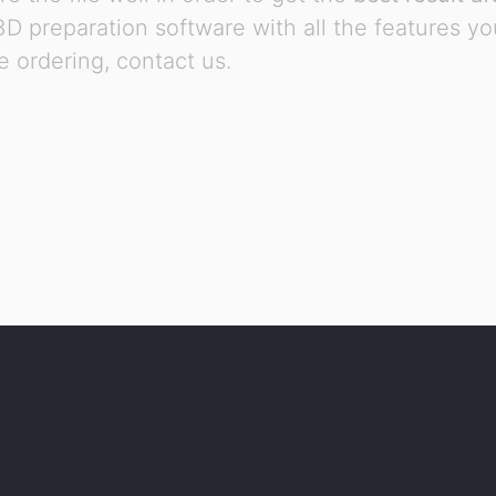
 3D preparation software with all the features y
 ordering, contact us.