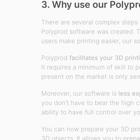
3. Why use our Polypr
There are several complex steps 
Polyprod software was created. Th
users make printing easier, our so
Polyprod
facilitates your 3D print
it requires a minimum of skill to 
present on the market is only se
Moreover, our software is
less ex
you don't have to bear the high co
ability to have full control over y
You can now prepare your 3D print
3D objects. It allows you to prepa