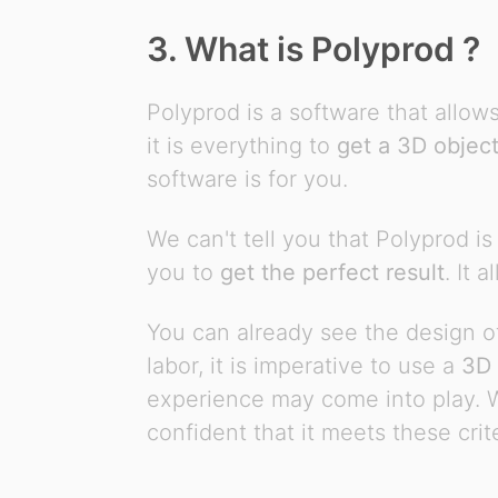
3. What is Polyprod ?
Polyprod is a software that allow
it is everything to
get a 3D objec
software is for you.
We can't tell you that Polyprod is
you to
get the perfect result
. It 
You can already see the design of
labor, it is imperative to use a
3D 
experience may come into play. Wh
confident that it meets these crite