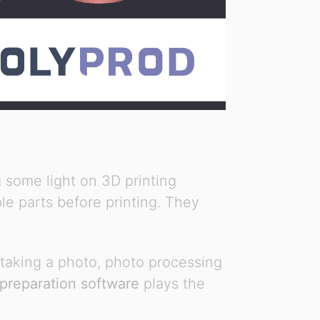
 some light on 3D printing
le parts before printing. They
 taking a photo, photo processing
 preparation software
plays the