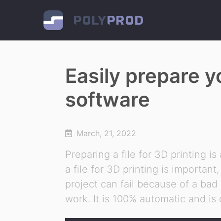
Easily prepare y
software
March, 21, 2022
Preparing a file for 3D printing is
a file for 3D printing is importan
project can fail because of a bad
work. It is 100% automatic and is 