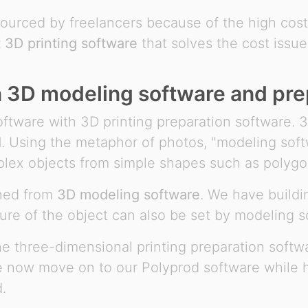
tsourced by freelancers because of the high cos
t 3D printing software
that solves the cost issue
n 3D modeling software and pre
tware with 3D printing preparation software. 
d
. Using the metaphor of photos, "modeling sof
plex objects from simple shapes such as polygo
gned from
3D modeling software
. We have buildi
ure of the object can also be set by modeling s
the three-dimensional printing preparation soft
e now move on to our Polyprod software while ho
.