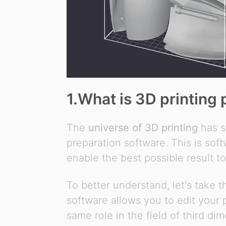
1.What is 3D printing 
The
universe of 3D printing
has s
preparation software. This is sof
enable the best possible result t
To better understand, let's take 
software allows you to edit your
same role in the field of third dim